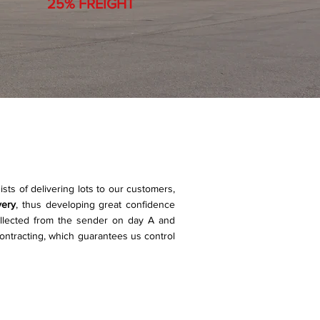
25% FREIGHT
ists of delivering lots to our customers,
very
, thus developing great confidence
llected from the sender on day A and
ontracting, which guarantees us control