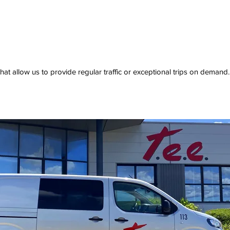
 that allow us to provide regular traffic or exceptional trips on demand.