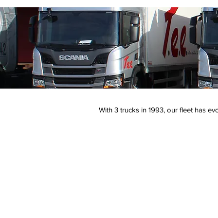
With 3 trucks in 1993, our fleet has e
32 light vehicules