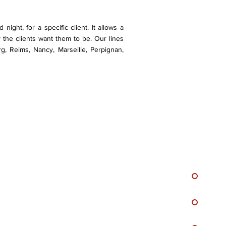
night, for a specific client. It allows a
 the clients want them to be. Our lines
rg, Reims, Nancy, Marseille, Perpignan,