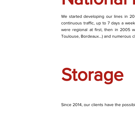
We started developing our lines in 2002.
continuous traffic, up to 7 days a wee
were regional at first, then in 2005 w
Toulouse, Bordeaux…) and numerous cl
Storage
Since 2014, our clients have the possibi