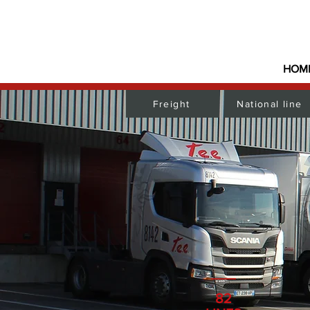
HOM
Freight
National line
82