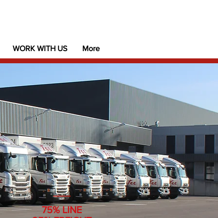
WORK WITH US
More
75% LINE