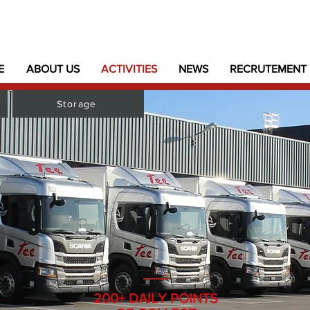
E
ABOUT US
ACTIVITIES
NEWS
RECRUTEMENT
Storage
200+ DAILY POINTS