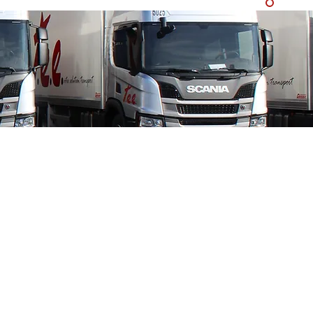
150 tractor units
ailers
deck