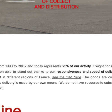
OF COLLECT
AND DISTRIBUTION
from 1993 to 2002 and today represents
25% of our activity
. Freight cons
een able to stand out thanks to our
responsiveness and speed of deli
in different regions of France,
see the map here
. The goods are co
his delivery is made by our own means. We do not have recourse to subc
.).
line