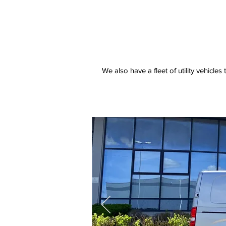
We also have a fleet of utility vehicles