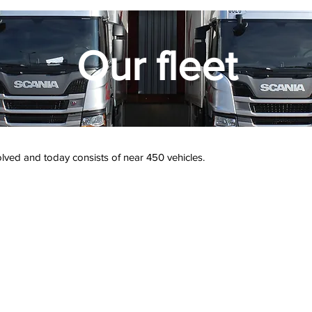
Our fleet
volved and today consists of near 450 vehicles.
130 rigid lorries
16 semi-tr
120 semi-trailers
double 