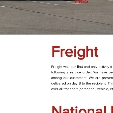
LINES
Freight
Freight was our
first
and only activity 
following a service order. We have b
among our customers. We are present 
delivered on day B to the recipient. T
over all transport (personnel, vehicle, etc
National 