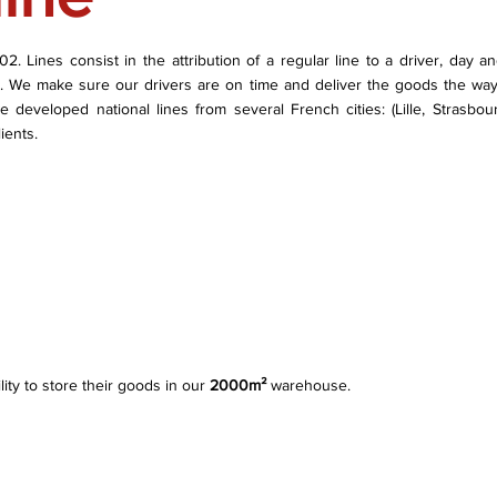
 Lines consist in the attribution of a regular line to a driver, day and 
k. We make sure our drivers are on time and deliver the goods the way
e developed national lines from several French cities: (Lille, Strasbou
ients.
lity to store their goods in our
2000m²
warehouse.