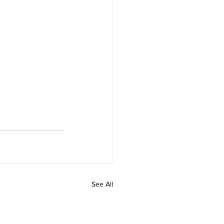
See All