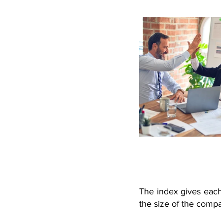
The index gives each
the size of the comp