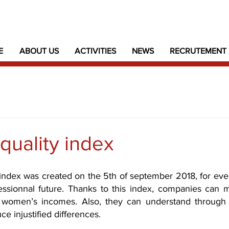
E
ABOUT US
ACTIVITIES
NEWS
RECRUTEMENT
quality index
index was created on the 5th of september 2018, for ever
essionnal future. Thanks to this index, companies can 
 women’s incomes. 
Also, they can understand through 
e injustified differences.