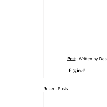
Post
 : Written by D
Recent Posts