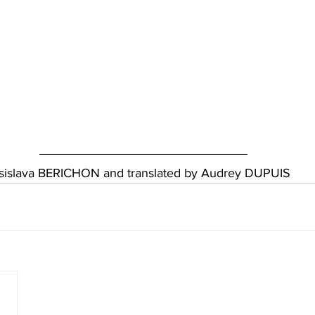
essislava BERICHON and translated by Audrey DUPUIS