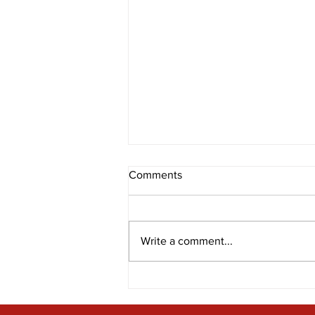
Comments
Write a comment...
Bravery in the spotlight at
T.E.E.