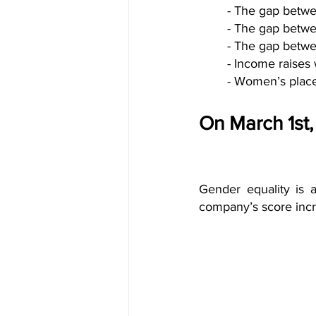
- The gap betwe
- The gap betwe
- The gap betwe
- Income raises
- Women’s place
On March 1st
Gender equality is
company’s score incr