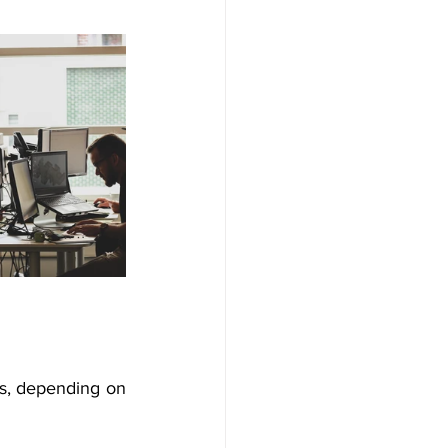
s, depending on 