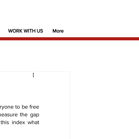
WORK WITH US
More
yone to be free 
measure the gap 
this index what 