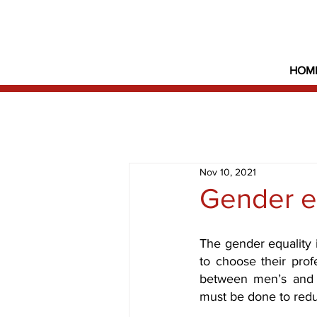
HOM
Nov 10, 2021
Gender e
The gender equality 
to choose their prof
between men’s and
must be done to reduc