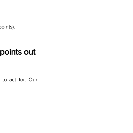
oints).
oints out 
o act for. 
Our 