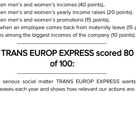
en men’s and women’s incomes (40 points)..
en men’s and women’s yearly income raises (20 points).
en men’s and women’s promotions (15 points).
 when an employee comes back from maternity leave (15 p
s among the biggest incomes of the company (10 points).
, TRANS EUROP EXPRESS scored 80 p
of 100:
 a serious social matter TRANS EUROP EXPRESS wants t
eases each year and shows how relevant our actions are.