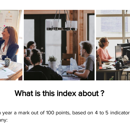
What is this index about ?
 year a mark out of 100 points, based on 4 to 5 indicator
any: